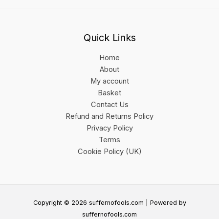
Quick Links
Home
About
My account
Basket
Contact Us
Refund and Returns Policy
Privacy Policy
Terms
Cookie Policy (UK)
Copyright © 2026 suffernofools.com | Powered by
suffernofools.com