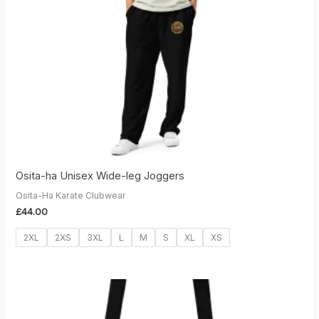
Osita-ha Unisex Wide-leg Joggers
Osita-Ha Karate Clubwear
£
44.00
2XL
2XS
3XL
L
M
S
XL
XS