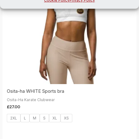
Cookie Policy
Privacy Policy
Osita-ha WHITE Sports bra
Osita-Ha Karate Clubwear
£
27.00
2XL
L
M
S
XL
XS