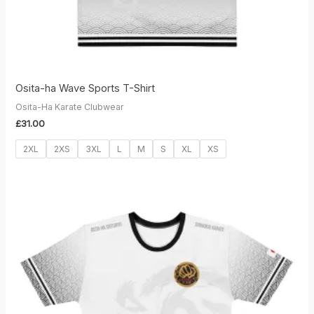
Osita-ha Wave Sports T-Shirt
Osita-Ha Karate Clubwear
£
31.00
2XL
2XS
3XL
L
M
S
XL
XS