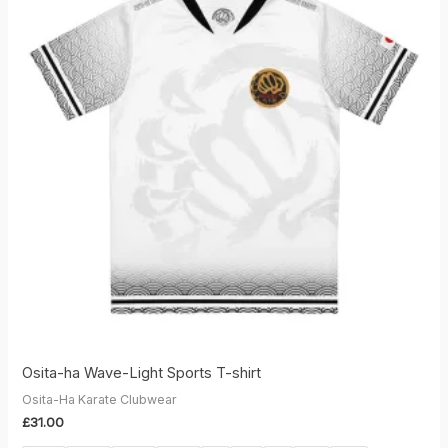
Osita-ha Wave-Light Sports T-shirt
Osita-Ha Karate Clubwear
£
31.00