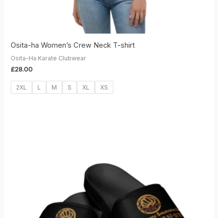
Osita-ha Women’s Crew Neck T-shirt
Osita-Ha Karate Clubwear
£
28.00
2XL
L
M
S
XL
XS