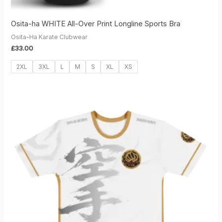
Osita-ha WHITE All-Over Print Longline Sports Bra
Osita-Ha Karate Clubwear
£
33.00
2XL
3XL
L
M
S
XL
XS