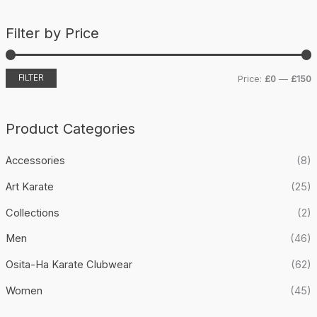
a
Filter by Price
r
c
h
FILTER
Price:
£0
—
£150
i
a
n
x
Product Categories
p
p
Accessories
(8)
r
r
i
i
Art Karate
(25)
c
c
Collections
(2)
e
e
Men
(46)
Osita-Ha Karate Clubwear
(62)
Women
(45)