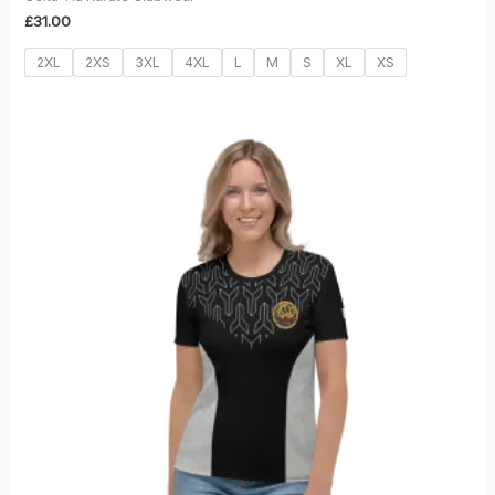
£
31.00
2XL
2XS
3XL
4XL
L
M
S
XL
XS