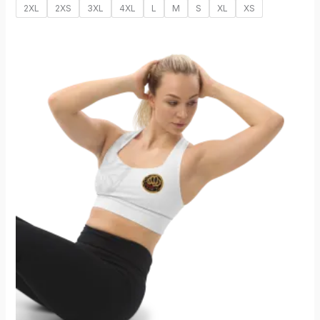
2XL
2XS
3XL
4XL
L
M
S
XL
XS