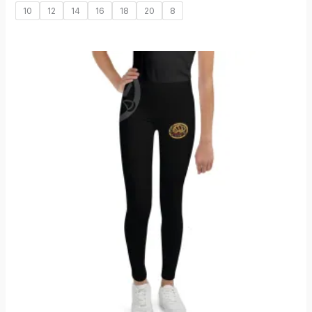
10
12
14
16
18
20
8