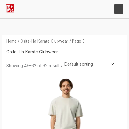
Skip
to
content
Home
/
Osita-Ha Karate Clubwear
/ Page 3
Osita-Ha Karate Clubwear
Showing 49–62 of 62 results