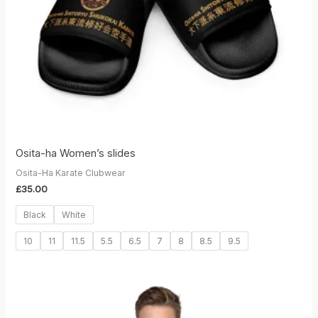
Osita-ha Women’s slides
Osita-Ha Karate Clubwear
£
35.00
Black
White
10
11
11.5
5.5
6.5
7
8
8.5
9.5