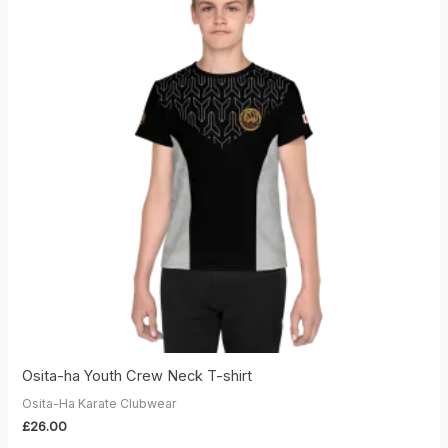
Osita-ha Youth Crew Neck T-shirt
Osita-Ha Karate Clubwear
£
26.00