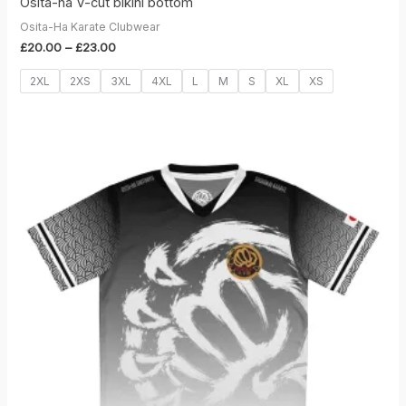
Osita-ha V-cut bikini bottom
Osita-Ha Karate Clubwear
Price
£
20.00
–
£
23.00
range:
£20.00
2XL
2XS
3XL
4XL
L
M
S
XL
XS
through
£23.00