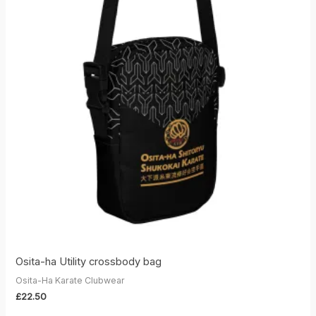
Osita-ha Utility crossbody bag
Osita-Ha Karate Clubwear
£
22.50