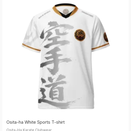
Osita-ha White Sports T-shirt
Osita-Ha Karate Clubwear