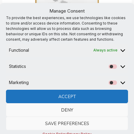
Manage Consent
To provide the best experiences, we use technologies like cookies
to store and/or access device information. Consenting to these
technologies will allow us to process data such as browsing
behaviour or unique IDs on this site. Not consenting or withdrawing
consent, may adversely affect certain features and functions.
Functional
Always active
Osita-ha White Cotton Crew T-shirt
Osita-Ha Karate Clubwear
£
31.00
Statistics
Statistic
2XL
L
M
S
XL
XS
Marketing
Marketi
ACCEPT
DENY
SAVE PREFERENCES