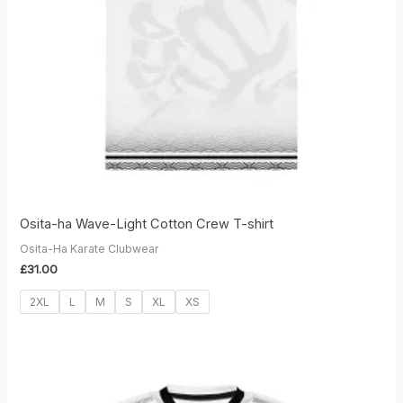
Osita-ha Wave-Light Cotton Crew T-shirt
Osita-Ha Karate Clubwear
£
31.00
2XL
L
M
S
XL
XS