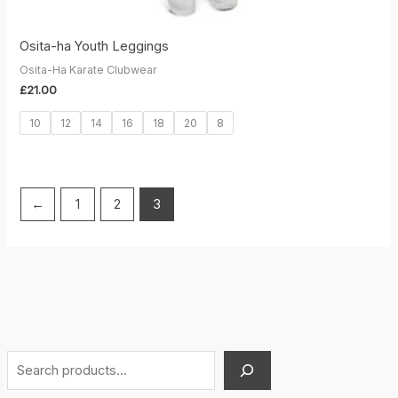
Osita-ha Youth Leggings
Osita-Ha Karate Clubwear
£
21.00
10
12
14
16
18
20
8
←
1
2
3
S
e