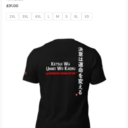
£
31.00
2XL
3XL
4XL
L
M
S
XL
XS