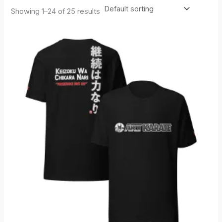
Showing 1–24 of 25 results