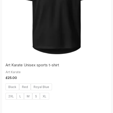
Art Karate Unisex sports t-shirt
Art Karate
£
25.00
Black
Red
Royal Blue
2XL
L
M
S
XL