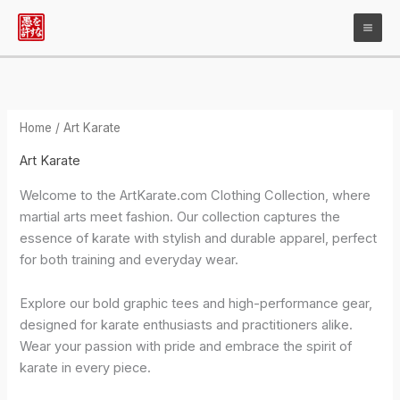
Skip
to
content
Home
/ Art Karate
Art Karate
Welcome to the ArtKarate.com Clothing Collection, where
martial arts meet fashion. Our collection captures the
essence of karate with stylish and durable apparel, perfect
for both training and everyday wear.
Explore our bold graphic tees and high-performance gear,
designed for karate enthusiasts and practitioners alike.
Wear your passion with pride and embrace the spirit of
karate in every piece.