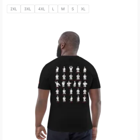
2XL
3XL
4XL
L
M
S
XL