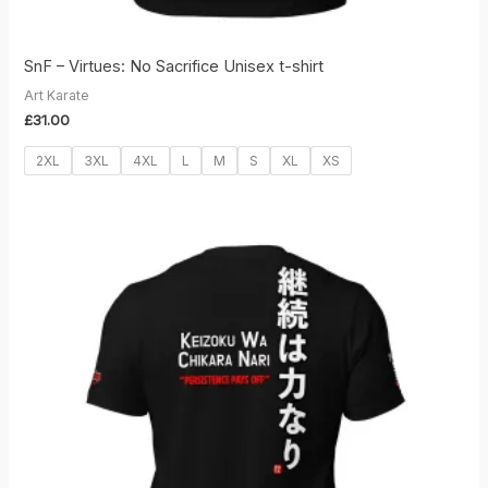
SnF – Virtues: No Sacrifice Unisex t-shirt
Art Karate
£
31.00
2XL
3XL
4XL
L
M
S
XL
XS