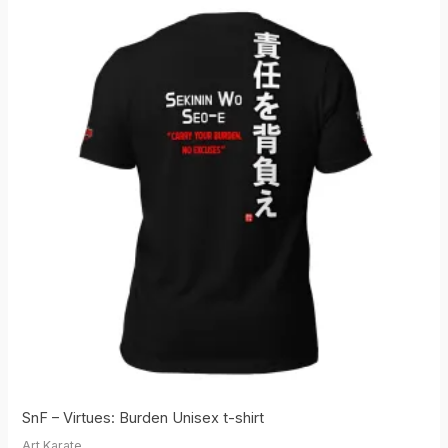
SnF – Virtues: Burden Unisex t-shirt
Art Karate