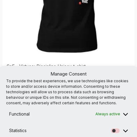
SnF – Virtues: Discipline Unisex t-shirt
Manage Consent
Art Karate
To provide the best experiences, we use technologies like cookies
£
31.00
to store and/or access device information. Consenting to these
technologies will allow us to process data such as browsing
2XL
3XL
4XL
L
M
S
XL
XS
behaviour or unique IDs on this site. Not consenting or withdrawing
consent, may adversely affect certain features and functions.
Functional
Always active
Statistics
Statistic