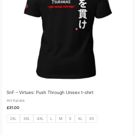
SnF – Virtues: Push Through Unisex t-shirt
Art Karate
£
31.00
2XL
3XL
4XL
L
M
S
XL
XS