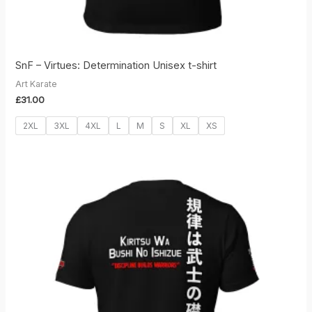
SnF – Virtues: Determination Unisex t-shirt
Art Karate
£
31.00
2XL
3XL
4XL
L
M
S
XL
XS