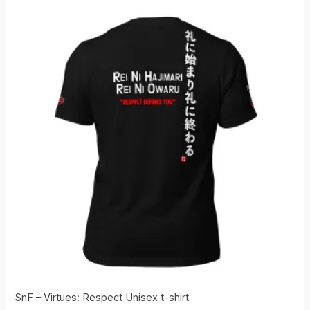
SnF – Virtues: Respect Unisex t-shirt