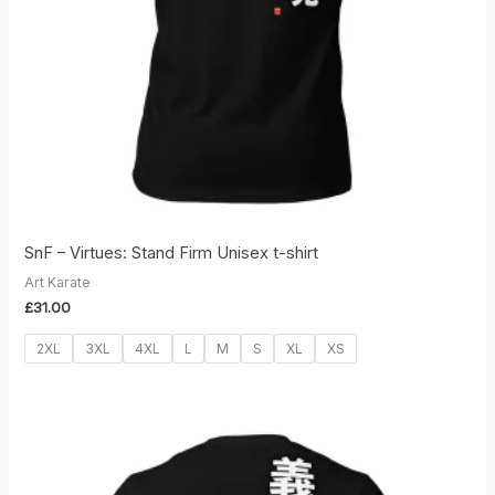
SnF – Virtues: Stand Firm Unisex t-shirt
Art Karate
£
31.00
2XL
3XL
4XL
L
M
S
XL
XS