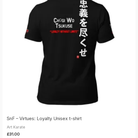
SnF – Virtues: Loyalty Unisex t-shirt
Art Karate
£
31.00