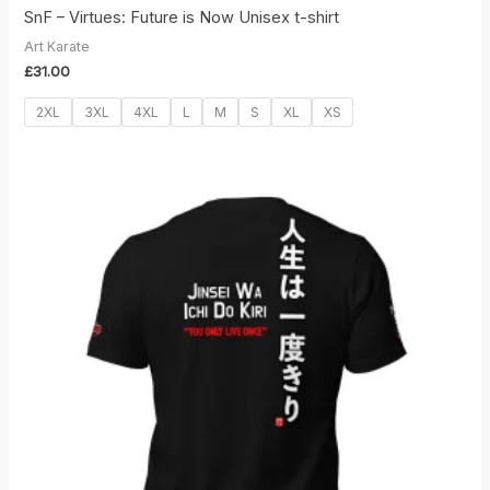
SnF – Virtues: Future is Now Unisex t-shirt
Art Karate
£
31.00
2XL
3XL
4XL
L
M
S
XL
XS