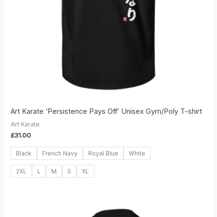
Art Karate ‘Persistence Pays Off’ Unisex Gym/Poly T-shirt
Art Karate
£
31.00
Black
French Navy
Royal Blue
White
2XL
L
M
S
XL