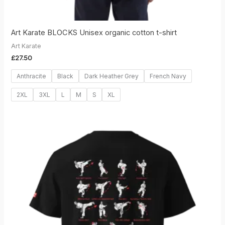
Art Karate BLOCKS Unisex organic cotton t-shirt
Art Karate
£
27.50
Anthracite
Black
Dark Heather Grey
French Navy
2XL
3XL
L
M
S
XL