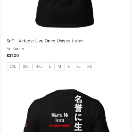
SnF – Virtues: Live Once Unisex t-shirt
Art Karate
£
31.00
2XL
3XL
4XL
L
M
S
XL
XS