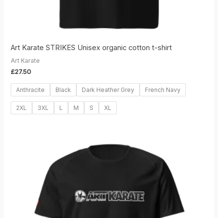
Art Karate STRIKES Unisex organic cotton t-shirt
Art Karate
£
27.50
Anthracite
Black
Dark Heather Grey
French Navy
2XL
3XL
L
M
S
XL