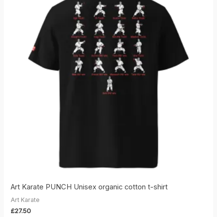
Art Karate PUNCH Unisex organic cotton t-shirt
Art Karate
£
27.50