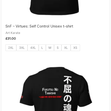
SnF – Virtues: Self Control Unisex t-shirt
Art Karate
£
31.00
2XL
3XL
4XL
L
M
S
XL
XS