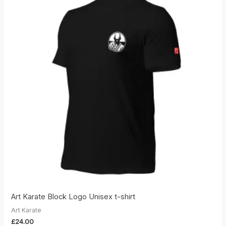
Art Karate Block Logo Unisex t-shirt
Art Karate
£
24.00