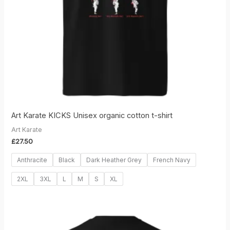
Art Karate KICKS Unisex organic cotton t-shirt
Art Karate
£
27.50
Anthracite
Black
Dark Heather Grey
French Navy
2XL
3XL
L
M
S
XL