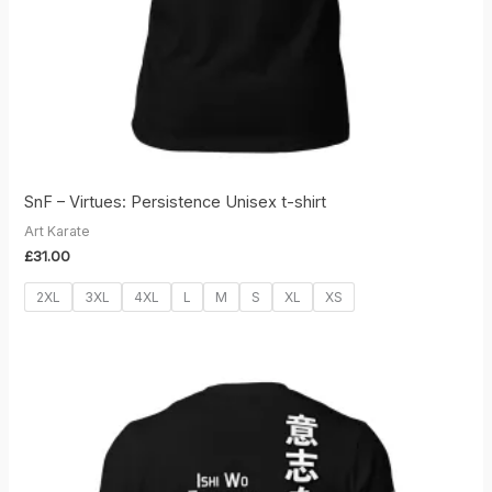
SnF – Virtues: Persistence Unisex t-shirt
Art Karate
£
31.00
2XL
3XL
4XL
L
M
S
XL
XS