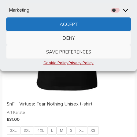
Marketing
Marketi
ACCEPT
DENY
SAVE PREFERENCES
Cookie Policy
Privacy Policy
SnF – Virtues: Fear Nothing Unisex t-shirt
Art Karate
£
31.00
2XL
3XL
4XL
L
M
S
XL
XS