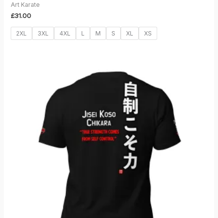
Art Karate
£
31.00
2XL
3XL
4XL
L
M
S
XL
XS