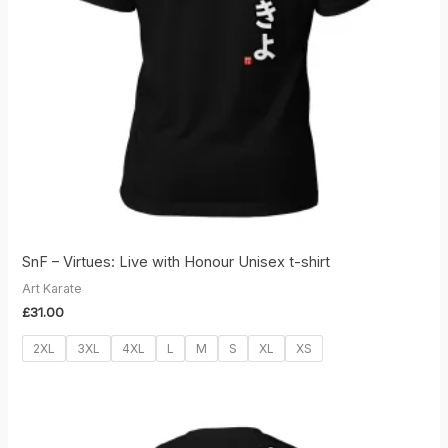
SnF – Virtues: Live with Honour Unisex t-shirt
Art Karate
£
31.00
2XL
3XL
4XL
L
M
S
XL
XS