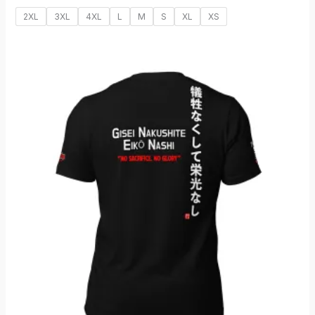
2XL
3XL
4XL
L
M
S
XL
XS