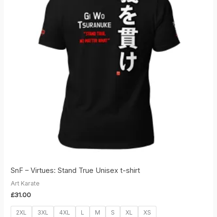
SnF – Virtues: Stand True Unisex t-shirt
Art Karate
£
31.00
2XL
3XL
4XL
L
M
S
XL
XS