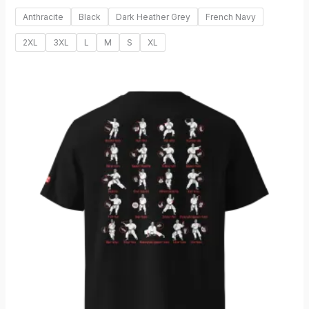
Anthracite
Black
Dark Heather Grey
French Navy
2XL
3XL
L
M
S
XL