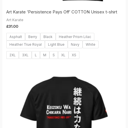
Art Karate ‘Persistence Pays Off’ COTTON Unisex t-shirt
Art Karate
£
31.00
Asphalt
Berry
Black
Heather Prism Lilac
Heather True Royal
Light Blue
Navy
White
2XL
3XL
L
M
S
XL
XS