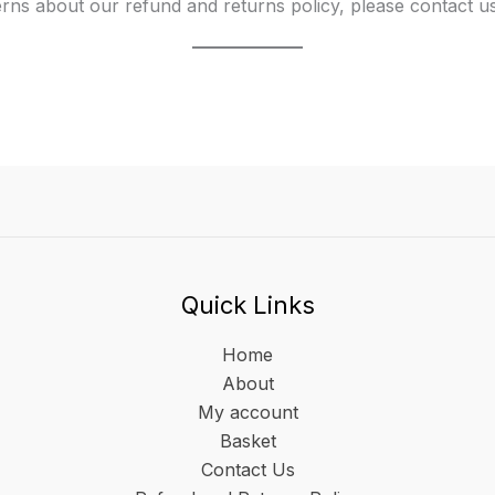
rns about our refund and returns policy, please contact 
Quick Links
Home
About
My account
Basket
Contact Us