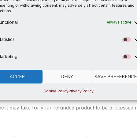
escription of the issue and any photos to show the proble
senting or withdrawing consent, may adversely affect certain features and
ctions.
d verify the defect or damage, we will notify you of the a
unctional
Always active
ocessed, and a credit will be applied to your original meth
tatistics
St
arketing
Ma
he customised nature of our products. Please double chec
ACCEPT
DENY
SAVE PREFERENCE
Cookie Policy
Privacy Policy
.
me it may take for your refunded product to be processed 