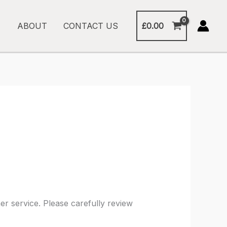
£
0.00
ABOUT
CONTACT US
r service. Please carefully review