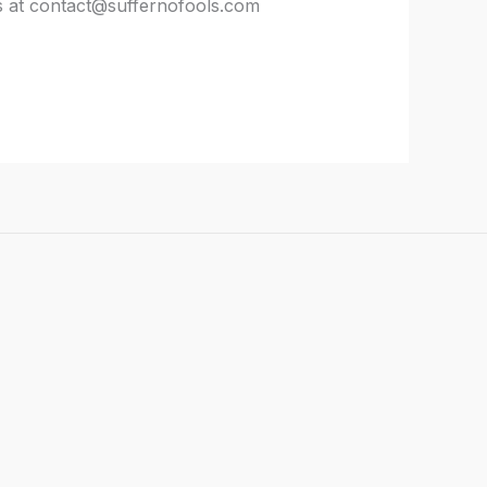
us at contact@suffernofools.com