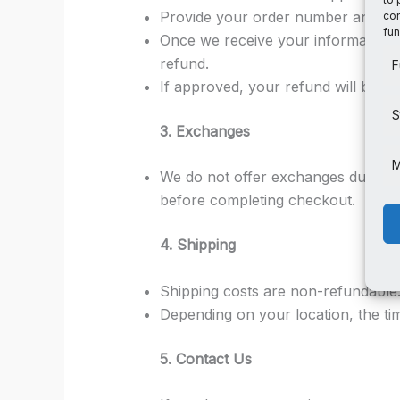
Provide your order number and a d
con
fun
Once we receive your information an
refund.
F
If approved, your refund will be pr
S
3. Exchanges
M
We do not offer exchanges due to t
before completing checkout.
4. Shipping
Shipping costs are non-refundable
Depending on your location, the ti
5. Contact Us