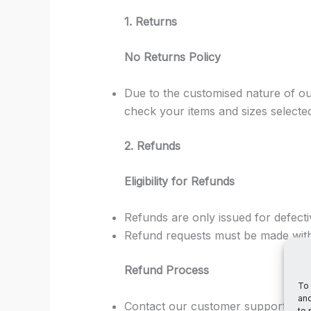
1. Returns
No Returns Policy
Due to the customised nature of ou
check your items and sizes selecte
2. Refunds
Eligibility for Refunds
Refunds are only issued for defect
Refund requests must be made withi
Refund Process
To 
and
Contact our customer support team
to 