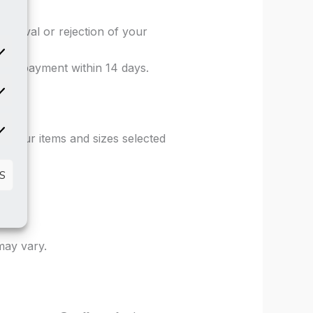
m.
pproval or rejection of your
od of payment within 14 days.
atistics
rketing
k your items and sizes selected
S
may vary.