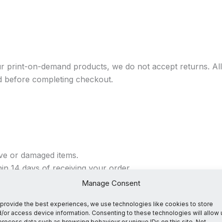
r print-on-demand products, we do not accept returns. All 
d before completing checkout.
ive or damaged items.
n 14 days of receiving your order.
Manage Consent
provide the best experiences, we use technologies like cookies to store
/or access device information. Consenting to these technologies will allow 
 at contact@suffernofools.com within 14 days of receiving
process data such as browsing behaviour or unique IDs on this site. Not