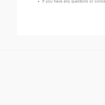
If you have any questions or conce