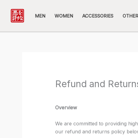
Skip
to
MEN
WOMEN
ACCESSORIES
OTHE
content
Refund and Return
Overview
We are committed to providing high
our refund and returns policy belo