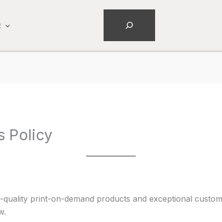
Search
R
s Policy
-quality print-on-demand products and exceptional custome
w.