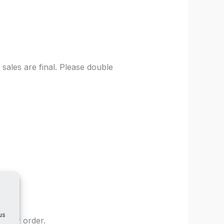
sales are final. Please double
us
 your order.