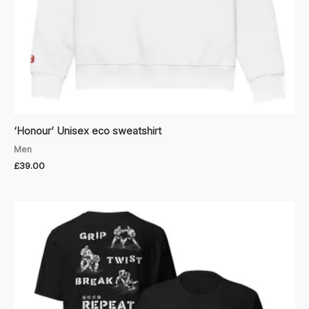
‘Honour’ Unisex eco sweatshirt
Men
£
39.00