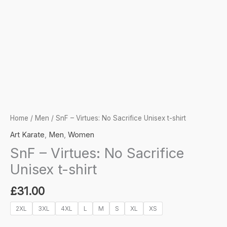
Home
/
Men
/ SnF – Virtues: No Sacrifice Unisex t-shirt
Art Karate
,
Men
,
Women
SnF – Virtues: No Sacrifice
Unisex t-shirt
£
31.00
2XL
3XL
4XL
L
M
S
XL
XS