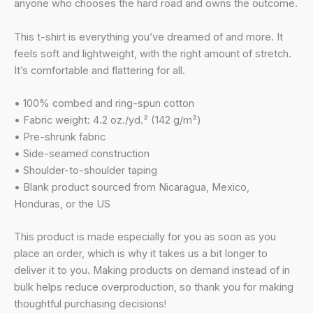
anyone who chooses the hard road and owns the outcome.
This t-shirt is everything you’ve dreamed of and more. It
feels soft and lightweight, with the right amount of stretch.
It’s comfortable and flattering for all.
• 100% combed and ring-spun cotton
• Fabric weight: 4.2 oz./yd.² (142 g/m²)
• Pre-shrunk fabric
• Side-seamed construction
• Shoulder-to-shoulder taping
• Blank product sourced from Nicaragua, Mexico,
Honduras, or the US
This product is made especially for you as soon as you
place an order, which is why it takes us a bit longer to
deliver it to you. Making products on demand instead of in
bulk helps reduce overproduction, so thank you for making
thoughtful purchasing decisions!