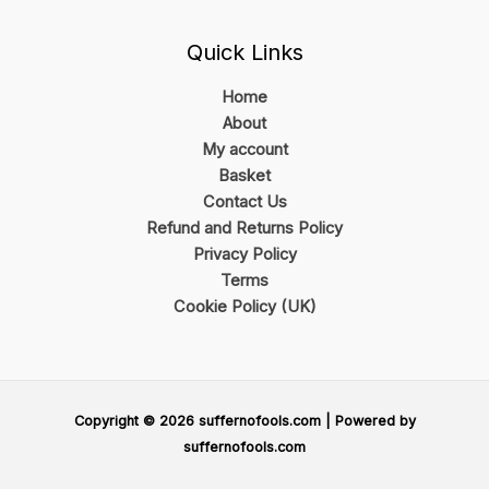
Quick Links
Home
About
My account
Basket
Contact Us
Refund and Returns Policy
Privacy Policy
Terms
Cookie Policy (UK)
Copyright © 2026 suffernofools.com | Powered by
suffernofools.com