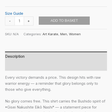
Size Guide
SnF
ADD TO BASKET
-
+
-
Virtues:
SKU:
N/A
Categories:
Art Karate
,
Men
,
Women
No
Sacrifice
Unisex
t-
Description
shirt
Additional information
quantity
Every victory demands a price. This design hits with raw
warrior energy — a reminder that glory belongs only to
those who give everything.
No glory comes free. This shirt carries the Bushido spirit of
*Gisei Nakushite Eikō Nashi* — a statement piece for