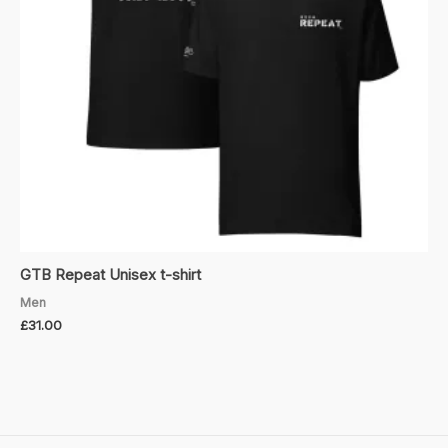
GTB Repeat Unisex t-shirt
Men
£
31.00