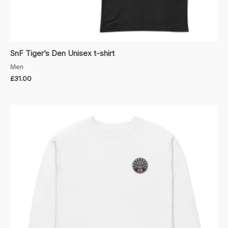
SnF Tiger’s Den Unisex t-shirt
Men
£
31.00