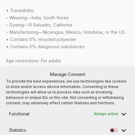
• Traceability:
– Weaving—India, South Korea
– Dyeing—El Salvador, California
– Manufacturing—Nicaragua, Mexico, Honduras, or the US
• Contains 0% recycled polyester
• Contains 0% dangerous substances
Age restrictions: For adults
EU Warranty: 2 years
Manage Consent
To provide the best experiences, we use technologies like cookies
In compliance with the General Product Safety Regulation
to store and/or access device information. Consenting to these
(GPSR),
Suffer No Fools
and
SINDEN VENTURES LIMITED
technologies will allow us to process data such as browsing
ensure that all consumer products offered are safe and
behaviour or unique IDs on this site. Not consenting or withdrawing
consent, may adversely affect certain features and functions.
meet EU standards. For any product safety related inquiries
or concerns, please contact our EU representative at
Functional
Always active
gpsr@sindenventures.com
. You can also write to us at
the
email address noted
or
Markou Evgenikou 11, Mesa
Statistics
Geitonia, 4002, Limassol, Cyprus.
Statistic