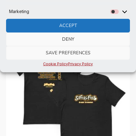
Marketing
Marketi
ACCEPT
Related products
DENY
SAVE PREFERENCES
Cookie Policy
Privacy Policy