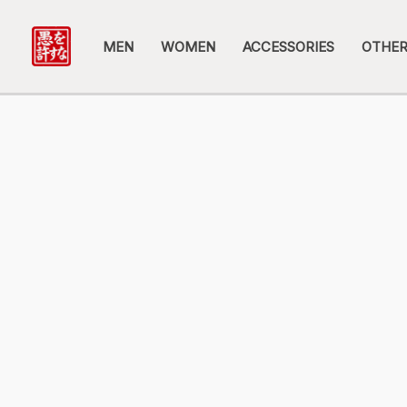
Skip
to
MEN
WOMEN
ACCESSORIES
OTHE
content