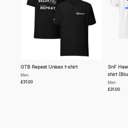
GTB Repeat Unisex t-shirt
SnF Hawk
shirt (Bl
Men
£
31.00
Men
£
31.00