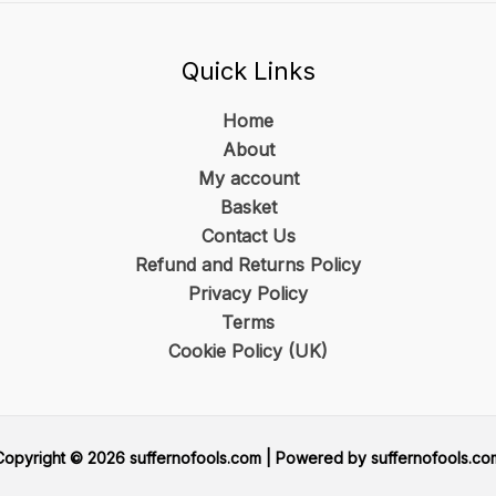
Quick Links
Home
About
My account
Basket
Contact Us
Refund and Returns Policy
Privacy Policy
Terms
Cookie Policy (UK)
Copyright © 2026 suffernofools.com | Powered by suffernofools.co