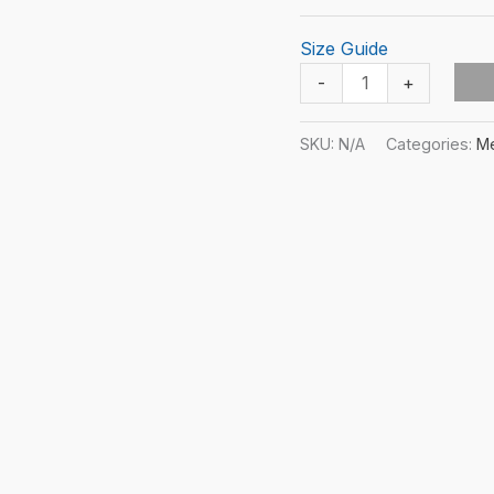
Size Guide
SnF
-
+
Karate
Soul
SKU:
N/A
Categories:
M
Unisex
T-
shirt
quantity