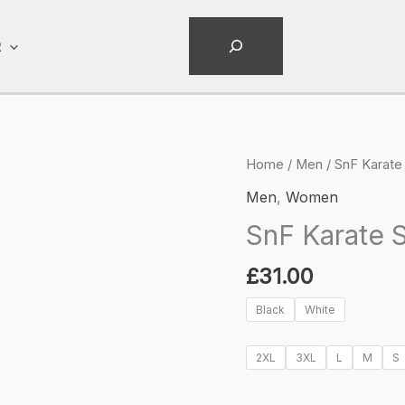
Search
R
Home
/
Men
/ SnF Karate 
Men
,
Women
SnF Karate S
£
31.00
Black
White
2XL
3XL
L
M
S