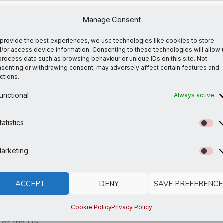
an everyday, laid-back look. The ideal top for so many occ
Manage Consent
provide the best experiences, we use technologies like cookies to store
/or access device information. Consenting to these technologies will allow 
process data such as browsing behaviour or unique IDs on this site. Not
senting or withdrawing consent, may adversely affect certain features and
ctions.
unctional
Always active
agua, Mexico, Honduras, or the US
tatistics
St
s you place an order, which is why it takes us a bit longer
arketing
Ma
so thank you for making thoughtful purchasing decisions!
ACCEPT
DENY
SAVE PREFERENCE
Cookie Policy
Privacy Policy
 or the US