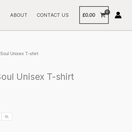
£
0.00
ABOUT
CONTACT US
Soul Unisex T-shirt
oul Unisex T-shirt
XL