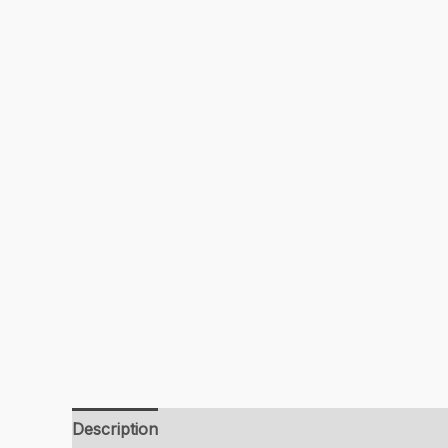
Description
Additional information