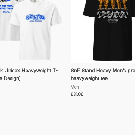
 Unisex Heavyweight T-
SnF Stand Heavy Men’s pr
ue Design)
heavyweight tee
Men
£
31.00