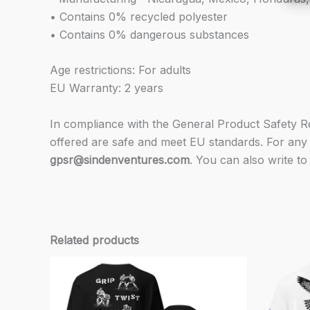
• Contains 0% recycled polyester
• Contains 0% dangerous substances
Age restrictions: For adults
EU Warranty: 2 years
In compliance with the General Product Safety 
offered are safe and meet EU standards. For any 
gpsr@sindenventures.com
. You can also write to
Related products