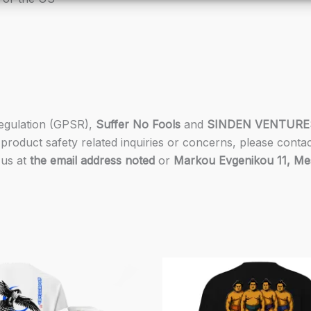
Regulation (GPSR),
Suffer No Fools
and
SINDEN VENTURE
product safety related inquiries or concerns, please conta
 us at
the email address noted
or
Markou Evgenikou 11, Mesa