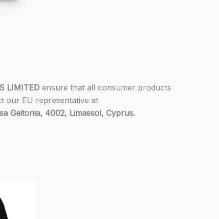
S LIMITED
ensure that all consumer products
ct our EU representative at
 Geitonia, 4002, Limassol, Cyprus.