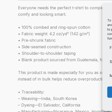
Everyone needs the perfect t-shirt to complement 
comfy and looking smart.
To 
and
• 100% combed and ring-spun cotton
to 
• Fabric weight: 4.2 oz/yd² (142 g/m²)
con
fun
• Pre-shrunk fabric
• Side-seamed construction
F
• Shoulder-to-shoulder taping
• Blank product sourced from Guatemala, Nicar
S
This product is made especially for you as soon a
M
instead of in bulk helps reduce overproduction, 
• Traceability:
– Weaving—India, South Korea
– Dyeing—El Salvador, California
– Manufacturing—Nicaragua, Mexico, Honduras,