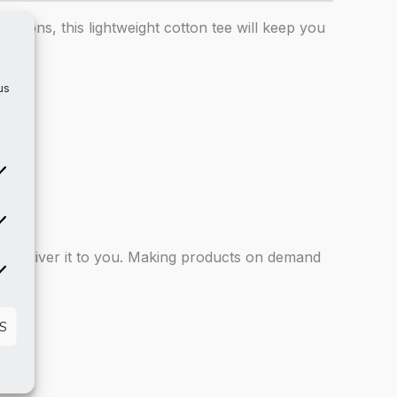
asions, this lightweight cotton tee will keep you
us
atistics
 to deliver it to you. Making products on demand
rketing
S