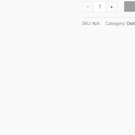
Osita-
-
+
ha
All-
SKU:
N/A
Category:
Osi
over
print
string
bikini
quantity