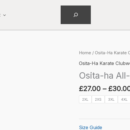
Search
R
Home
/
Osita-Ha Karate 
Osita-Ha Karate Clubw
Osita-ha All-
£
27.00
–
£
30.0
2XL
2XS
3XL
4XL
Size Guide