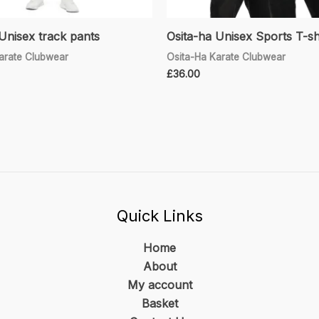
Unisex track pants
Osita-ha Unisex Sports T-sh
arate Clubwear
Osita-Ha Karate Clubwear
£
36.00
Quick Links
Home
About
My account
Basket