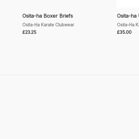
Osita-ha Boxer Briefs
Osita-ha 
Osita-Ha Karate Clubwear
Osita-Ha K
£
23.25
£
35.00