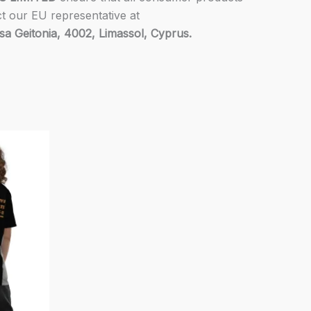
ct our EU representative at
 Geitonia, 4002, Limassol, Cyprus.