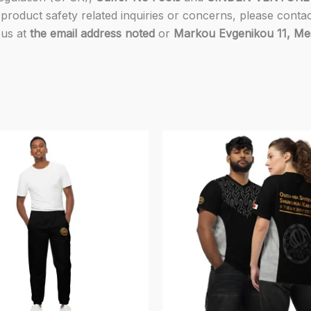
product safety related inquiries or concerns, please conta
 us at
the email address noted
or
Markou Evgenikou 11, Mesa