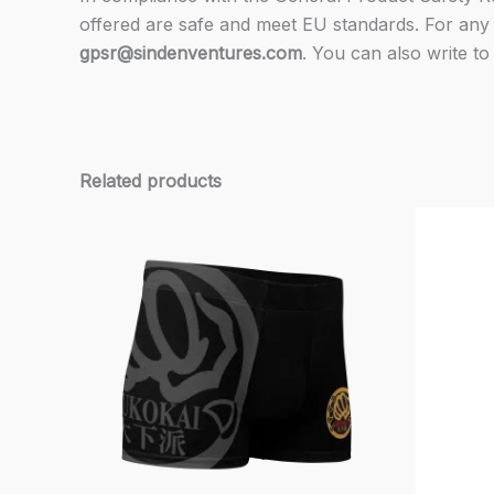
offered are safe and meet EU standards. For any 
gpsr@sindenventures.com
. You can also write to
Related products