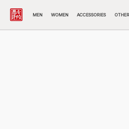
Skip
to
MEN
WOMEN
ACCESSORIES
OTHE
content