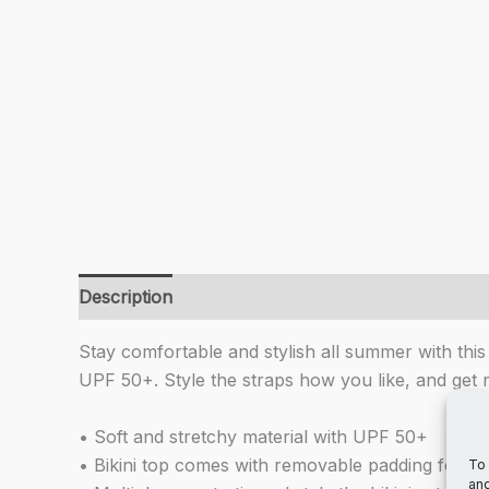
Description
Additional information
Stay comfortable and stylish all summer with this 
UPF 50+. Style the straps how you like, and get 
• Soft and stretchy material with UPF 50+
• Bikini top comes with removable padding for c
To 
and