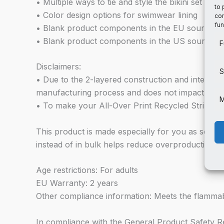
• Multiple ways to tie and style the bikini set
to 
• Color design options for swimwear lining
con
fun
• Blank product components in the EU sourced f
• Blank product components in the US sourced 
F
Disclaimers:
S
• Due to the 2-layered construction and internal s
manufacturing process and does not impact the q
M
• To make your All-Over Print Recycled String Bikin
This product is made especially for you as soon a
instead of in bulk helps reduce overproduction, 
Age restrictions: For adults
EU Warranty: 2 years
Other compliance information: Meets the flammabi
In compliance with the General Product Safety 