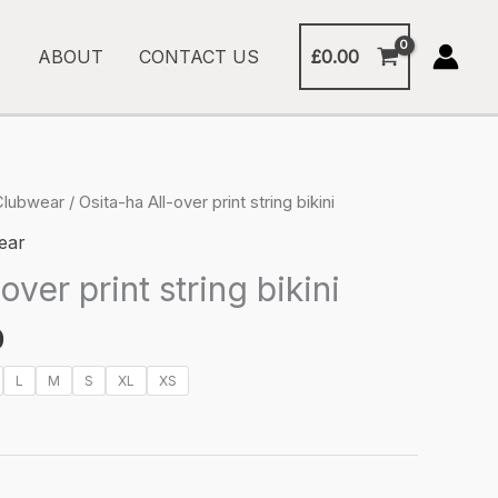
£
0.00
ABOUT
CONTACT US
Clubwear
/ Osita-ha All-over print string bikini
ear
over print string bikini
Price
0
range:
L
M
S
XL
XS
£27.00
through
£30.00