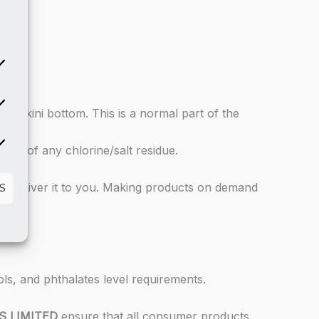
atistics
he bikini bottom. This is a normal part of the
rketing
 rid of any chlorine/salt residue.
 to deliver it to you. Making products on demand
S
ls, and phthalates level requirements.
S LIMITED
ensure that all consumer products