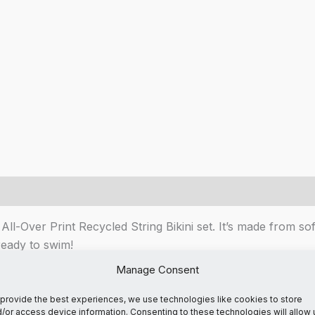
All-Over Print Recycled String Bikini set. It’s made from so
ready to swim!
Manage Consent
omfort
provide the best experiences, we use technologies like cookies to store
/or access device information. Consenting to these technologies will allow 