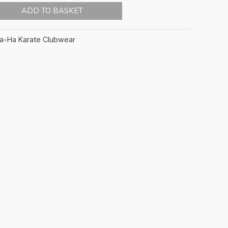
ADD TO BASKET
ta-Ha Karate Clubwear