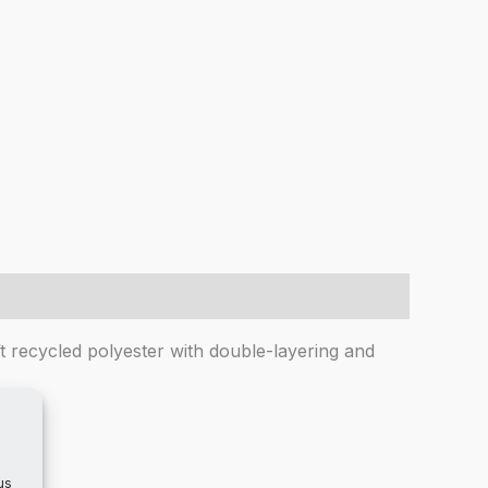
ft recycled polyester with double-layering and
us