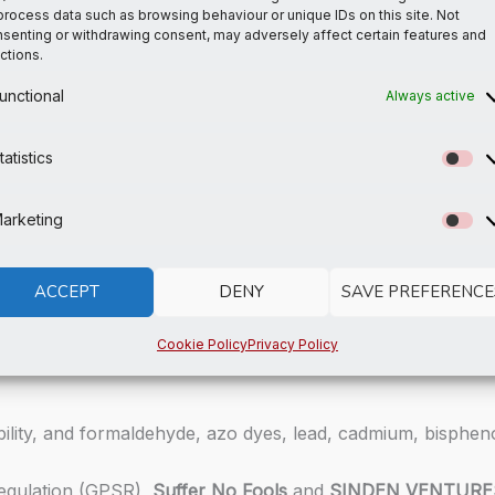
process data such as browsing behaviour or unique IDs on this site. Not
senting or withdrawing consent, may adversely affect certain features and
ctions.
rom Spain, Vietnam, Cambodia, Turkey, and China
from Colombia, China, Vietnam, and Mexico
unctional
Always active
tatistics
St
titching, a visible stitch may appear in the crotch seam of t
uality or performance of the product.
arketing
Ma
i last longer, thoroughly rinse it off after each use and get
s you place an order, which is why it takes us a bit longer
ACCEPT
DENY
SAVE PREFERENCE
so thank you for making thoughtful purchasing decisions!
Cookie Policy
Privacy Policy
lity, and formaldehyde, azo dyes, lead, cadmium, bispheno
Regulation (GPSR),
Suffer No Fools
and
SINDEN VENTURE