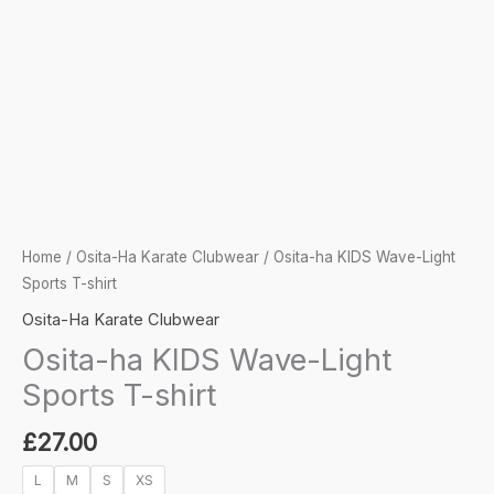
Home
/
Osita-Ha Karate Clubwear
/ Osita-ha KIDS Wave-Light
Sports T-shirt
Osita-Ha Karate Clubwear
Osita-ha KIDS Wave-Light
Sports T-shirt
£
27.00
L
M
S
XS