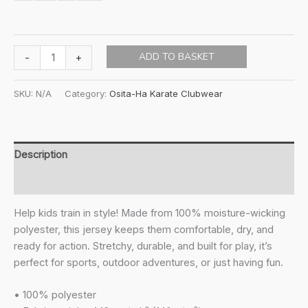
Osita-
ADD TO BASKET
-
+
ha
KIDS
SKU:
N/A
Category:
Osita-Ha Karate Clubwear
Wave-
Light
Sports
T-
Description
shirt
Additional information
quantity
Help kids train in style! Made from 100% moisture-wicking
polyester, this jersey keeps them comfortable, dry, and
ready for action. Stretchy, durable, and built for play, it’s
perfect for sports, outdoor adventures, or just having fun.
• 100% polyester