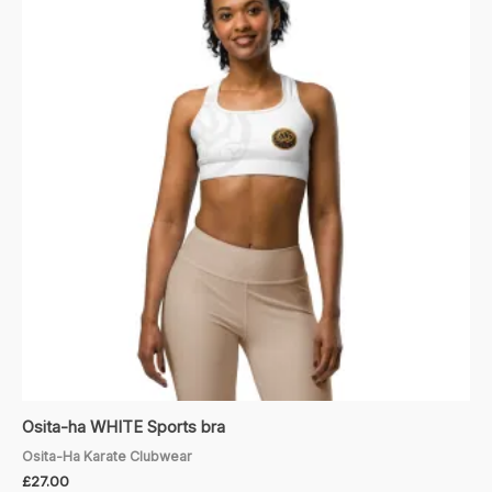
Osita-ha WHITE Sports bra
Osita-Ha Karate Clubwear
£
27.00