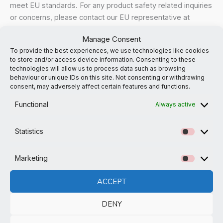
meet EU standards. For any product safety related inquiries
or concerns, please contact our EU representative at
gpsr@sindenventures.com
. You can also write to us at
the
Manage Consent
email address noted
or
Markou Evgenikou 11, Mesa
To provide the best experiences, we use technologies like cookies
Geitonia, 4002, Limassol, Cyprus.
to store and/or access device information. Consenting to these
technologies will allow us to process data such as browsing
behaviour or unique IDs on this site. Not consenting or withdrawing
consent, may adversely affect certain features and functions.
Functional
Always active
Related products
Statistics
Statistic
Marketing
Marketi
ACCEPT
DENY