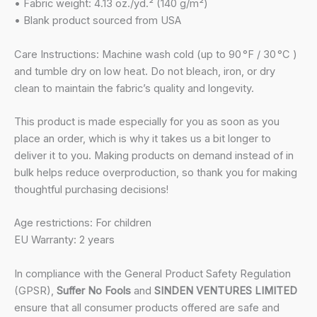
• Fabric weight: 4.13 oz./yd.² (140 g/m²)
• Blank product sourced from USA
Care Instructions: Machine wash cold (up to 90 °F / 30 °C )
and tumble dry on low heat. Do not bleach, iron, or dry
clean to maintain the fabric’s quality and longevity.
This product is made especially for you as soon as you
place an order, which is why it takes us a bit longer to
deliver it to you. Making products on demand instead of in
bulk helps reduce overproduction, so thank you for making
thoughtful purchasing decisions!
Age restrictions: For children
EU Warranty: 2 years
In compliance with the General Product Safety Regulation
(GPSR),
Suffer No Fools
and
SINDEN VENTURES LIMITED
ensure that all consumer products offered are safe and