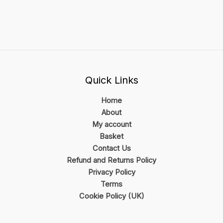
Quick Links
Home
About
My account
Basket
Contact Us
Refund and Returns Policy
Privacy Policy
Terms
Cookie Policy (UK)