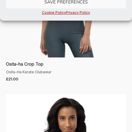
SAVE PREFERENCES
Cookie Policy
Privacy Policy
Osita-ha Crop Top
Osita-Ha Karate Clubwear
£
21.00