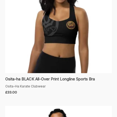
Osita-ha BLACK All-Over Print Longline Sports Bra
Osita-Ha Karate Clubwear
£
33.00