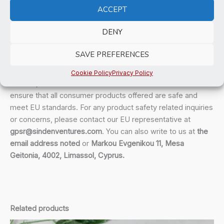
bulk helps reduce overproduction, so thank you for making
ACCEPT
thoughtful purchasing decisions!
DENY
Age restrictions: For adults
EU Warranty: 2 years
SAVE PREFERENCES
In compliance with the General Product Safety Regulation
Cookie Policy
Privacy Policy
(GPSR),
Suffer No Fools
and
SINDEN VENTURES LIMITED
ensure that all consumer products offered are safe and
meet EU standards. For any product safety related inquiries
or concerns, please contact our EU representative at
gpsr@sindenventures.com
. You can also write to us at
the
email address noted
or
Markou Evgenikou 11, Mesa
Geitonia, 4002, Limassol, Cyprus.
Related products