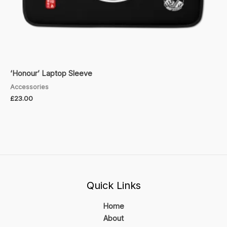
‘Honour’ Laptop Sleeve
Accessories
£
23.00
Quick Links
Home
About