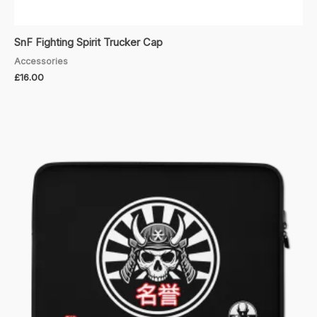
SnF Fighting Spirit Trucker Cap
Accessories
£
16.00