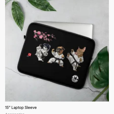
15″ Laptop Sleeve