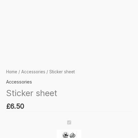
Home
/
Accessories
/ Sticker sheet
Accessories
Sticker sheet
£
6.50
Sticker
sheet