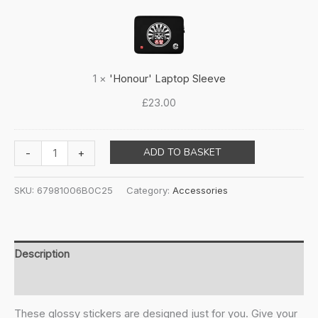
Laptop
Sleeve
1
×
'Honour' Laptop Sleeve
£
23.00
Sticker
ADD TO BASKET
-
+
sheet
quantity
SKU:
67981006B0C25
Category:
Accessories
Description
Additional information
These glossy stickers are designed just for you. Give your