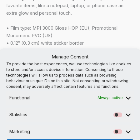
favorite items, like a notepad, laptop, or phone case an
extra glow and personal touch.
• Film type: MPI 3000 Gloss HOP (EU), Promotional
Monomeric PVC (US)
• 0.12″ (0.3 cm) white sticker border
• Glossy finish
Manage Consent
• Fast and easy application
To provide the best experiences, we use technologies like cookies
• 2–3 year durability
to store and/or access device information. Consenting to these
• Indoor use
technologies will allow us to process data such as browsing
• Blank product sourced from Japan
behaviour or unique IDs on this site. Not consenting or withdrawing
consent, may adversely affect certain features and functions.
Don’t forget to clean the surface before applying the
Functional
Always active
stickers.
Statistics
This product is made especially for you as soon as you
Statistic
place an order, which is why it takes us a bit longer to
Marketing
deliver it to you. Making products on demand instead of in
Marketi