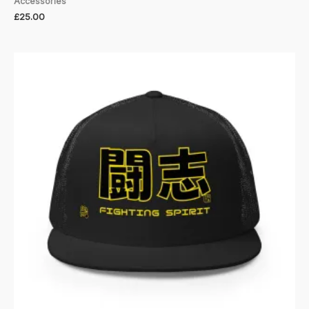
Accessories
£
25.00