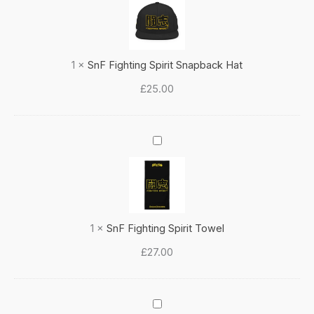
Spirit
Snapback
Hat
1
×
SnF Fighting Spirit Snapback Hat
£
25.00
SnF
Fighting
Spirit
Towel
1
×
SnF Fighting Spirit Towel
£
27.00
'Honour'