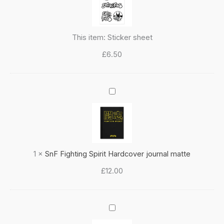
This item:
Sticker sheet
£
6.50
SnF
Fighting
Spirit
Hardcover
journal
matte
1
×
SnF Fighting Spirit Hardcover journal matte
£
12.00
SnF
Fighting